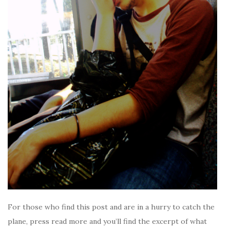
For those who find this post and are in a hurry to catch the
plane, press read more and you’ll find the excerpt of what