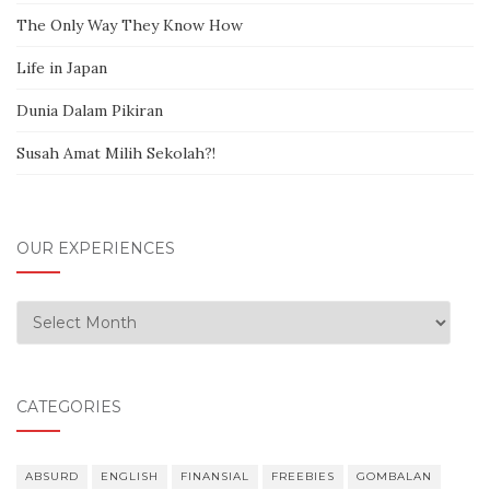
The Only Way They Know How
Life in Japan
Dunia Dalam Pikiran
Susah Amat Milih Sekolah?!
OUR EXPERIENCES
Our Experiences
CATEGORIES
ABSURD
ENGLISH
FINANSIAL
FREEBIES
GOMBALAN