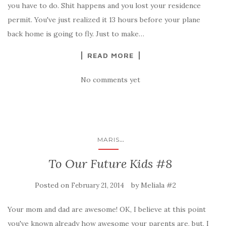
you have to do. Shit happens and you lost your residence
permit. You've just realized it 13 hours before your plane
back home is going to fly. Just to make…
READ MORE
No comments yet
...
MARIS
To Our Future Kids #8
Posted on
by
Meliala #2
February 21, 2014
Your mom and dad are awesome! OK, I believe at this point
you've known already how awesome your parents are, but, I