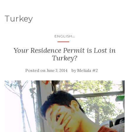
Turkey
...
ENGLISH
Your Residence Permit is Lost in
Turkey?
Posted on
by
Meliala #2
June 3, 2014