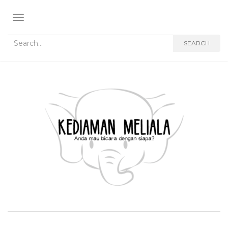
TOGGLE NAVIGATION
Search for:
SEARCH