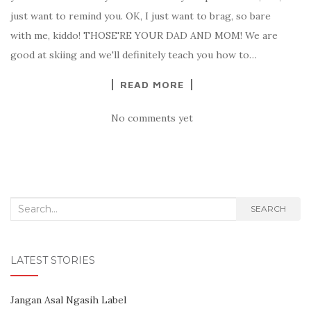
just want to remind you. OK, I just want to brag, so bare
with me, kiddo! THOSE'RE YOUR DAD AND MOM! We are
good at skiing and we'll definitely teach you how to…
READ MORE
No comments yet
Search for:
SEARCH
LATEST STORIES
Jangan Asal Ngasih Label