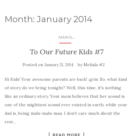
Month: January 2014
...
MARIS
To Our Future Kids #7
Posted on
by
Meliala #2
January 21, 2014
Hi Kids! Your awesome parents are back! :grin: So, what kind
of story do we bring tonight? Well, this time, it's nothing
like an ordinary story. Your mom believes that her sound is
one of the mightiest sound ever existed in earth, while your
dad is, being malu-malu-mau. I don't care much about the
rest…
READ MORE