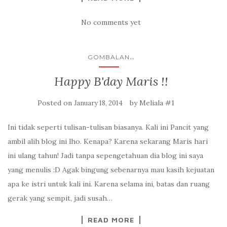
No comments yet
...
GOMBALAN
Happy B'day Maris !!
Posted on
by
Meliala #1
January 18, 2014
Ini tidak seperti tulisan-tulisan biasanya. Kali ini Pancit yang
ambil alih blog ini lho. Kenapa? Karena sekarang Maris hari
ini ulang tahun! Jadi tanpa sepengetahuan dia blog ini saya
yang menulis :D Agak bingung sebenarnya mau kasih kejuatan
apa ke istri untuk kali ini. Karena selama ini, batas dan ruang
gerak yang sempit, jadi susah…
READ MORE