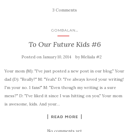
3 Comments
...
GOMBALAN
To Our Future Kids #6
Posted on
by
Meliala #2
January 10, 2014
Your mom (M): "I've just posted a new post in our blog." Your
dad (D): "Really?" M: "Yeah." D: "I've always loved your writing!
I'm your no. 1 fans!" M: "Even though my writing is a sure
mess?" D: "I've liked it since I was hitting on you." Your mom
is awesome, kids. And your…
READ MORE
No comments yet