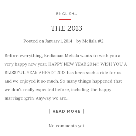
...
ENGLISH
THE 2013
Posted on
by
Meliala #2
January 1, 2014
Before everything, Kediaman Meliala wants to wish you a
very happy new year. HAPPY NEW YEAR 2014!!! WISH YOU A
BLISSFUL YEAR AHEAD!! 2013 has been such a ride for us
and we enjoyed it so much. So many things happened that
we don't really expected before, including the happy
marriage :grin: Anyway, we are…
READ MORE
No comments yet