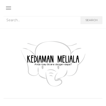
TOGGLE NAVIGATION
Search for:
SEARCH