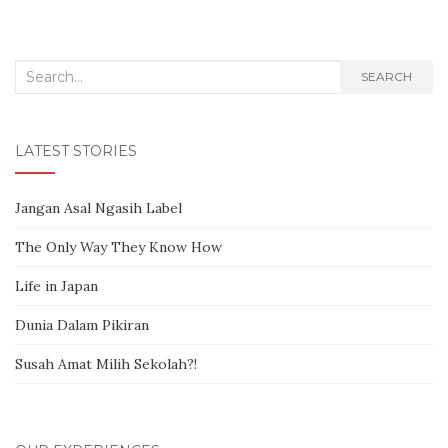
Search for:
SEARCH
LATEST STORIES
Jangan Asal Ngasih Label
The Only Way They Know How
Life in Japan
Dunia Dalam Pikiran
Susah Amat Milih Sekolah?!