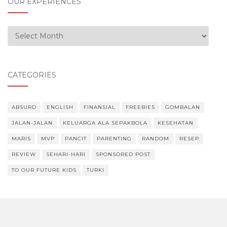
OUR EXPERIENCES
Our Experiences
CATEGORIES
ABSURD
ENGLISH
FINANSIAL
FREEBIES
GOMBALAN
JALAN-JALAN
KELUARGA ALA SEPAKBOLA
KESEHATAN
MARIS
MVP
PANCIT
PARENTING
RANDOM
RESEP
REVIEW
SEHARI-HARI
SPONSORED POST
TO OUR FUTURE KIDS
TURKI