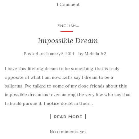
1 Comment
...
ENGLISH
Impossible Dream
Posted on
by
Meliala #2
January 5, 2014
I have this lifelong dream to be something that is truly
opposite of what I am now. Let's say I dream to be a
ballerina. I've talked to some of my close friends about this
impossible dream and even among the very few who say that
I should pursue it, I notice doubt in their…
READ MORE
No comments yet