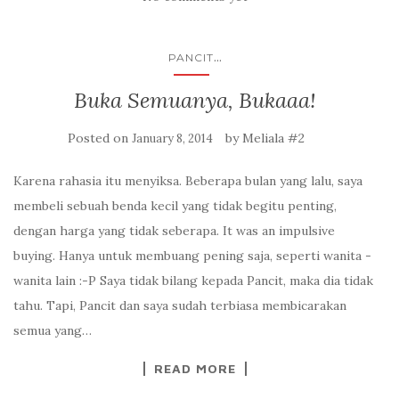
...
PANCIT
Buka Semuanya, Bukaaa!
Posted on
by
Meliala #2
January 8, 2014
Karena rahasia itu menyiksa. Beberapa bulan yang lalu, saya
membeli sebuah benda kecil yang tidak begitu penting,
dengan harga yang tidak seberapa. It was an impulsive
buying. Hanya untuk membuang pening saja, seperti wanita -
wanita lain :-P Saya tidak bilang kepada Pancit, maka dia tidak
tahu. Tapi, Pancit dan saya sudah terbiasa membicarakan
semua yang…
READ MORE